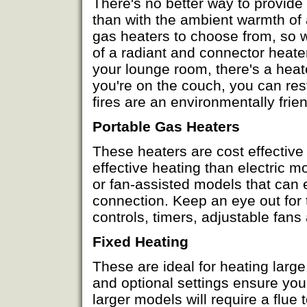
There's no better way to provide
than with the ambient warmth of 
gas heaters to choose from, so w
of a radiant and connector heater
your lounge room, there's a heate
you're on the couch, you can re
fires are an environmentally fri
Portable Gas Heaters
These heaters are cost effective
effective heating than electric 
or fan-assisted models that can
connection. Keep an eye out for
controls, timers, adjustable fans
Fixed Heating
These are ideal for heating large
and optional settings ensure yo
larger models will require a flu