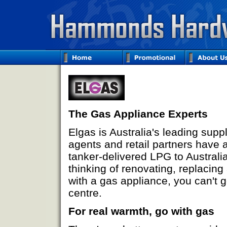
The Gas Appliance Experts
Elgas is Australia's leading supp
agents and retail partners have a
tanker-delivered LPG to Australi
thinking of renovating, replacin
with a gas appliance, you can't g
centre.
For real warmth, go with gas