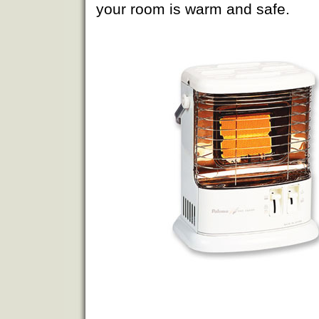
your room is warm and safe.